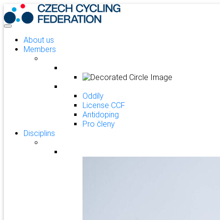
About us
Members
Oddíly
License CCF
Antidoping
Pro členy
Disciplins