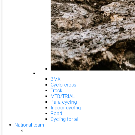
BMX
Cyclo-cross
Track
MTB/TRIAL
Para-cycling
Indoor cycling
Road
Cycling for all
National team