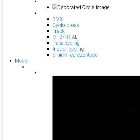
BMX
Cyclo-cross
Track
MTB/TRIAL
Para-cycling
Indoor cycling
Silniční reprezentace
Media