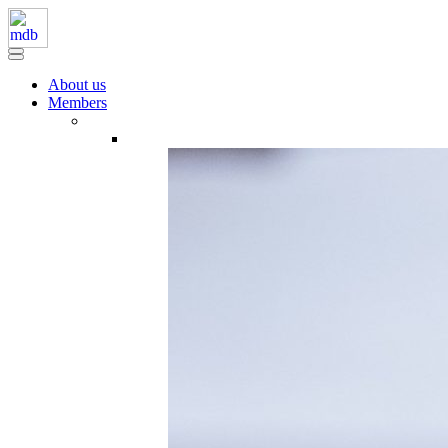
About us
Members