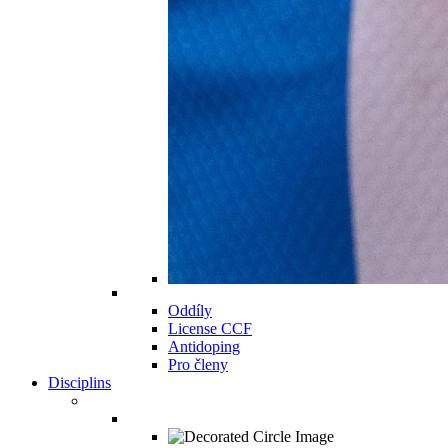
Oddíly
License CCF
Antidoping
Pro členy
Disciplins