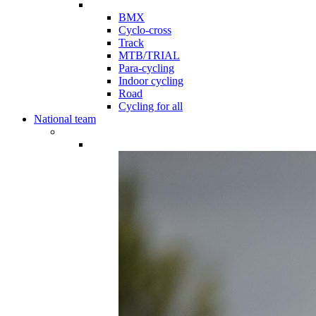
BMX
Cyclo-cross
Track
MTB/TRIAL
Para-cycling
Indoor cycling
Road
Cycling for all
National team