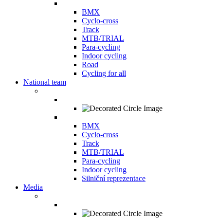
BMX
Cyclo-cross
Track
MTB/TRIAL
Para-cycling
Indoor cycling
Road
Cycling for all
National team
BMX
Cyclo-cross
Track
MTB/TRIAL
Para-cycling
Indoor cycling
Silniční reprezentace
Media