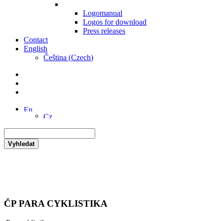
Logomanual
Logos for download
Press releases
Contact
English
Čeština
(
Czech
)
Vyhledat
ČP PARA CYKLISTIKA