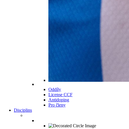
Oddíly
License CCF
Antidoping
Pro členy
Disciplins