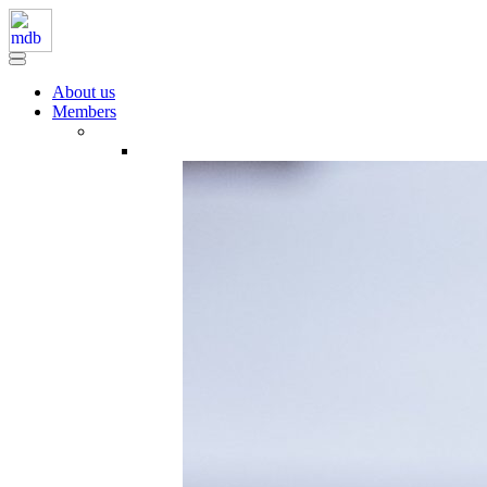
About us
Members